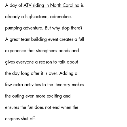
A day of 
ATV riding in North Carolina
 is 
already a high-octane, adrenaline-
pumping adventure. But why stop there? 
A great team-building event creates a full 
experience that strengthens bonds and 
gives everyone a reason to talk about 
the day long after it is over. Adding a 
few extra activities to the itinerary makes 
the outing even more exciting and 
ensures the fun does not end when the 
engines shut off.