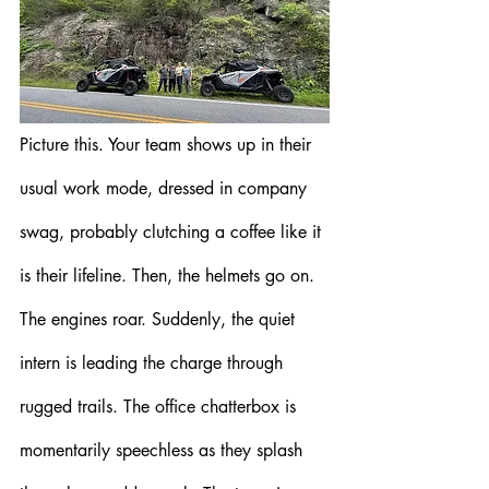
Picture this. Your team shows up in their 
usual work mode, dressed in company 
swag, probably clutching a coffee like it 
is their lifeline. Then, the helmets go on. 
The engines roar. Suddenly, the quiet 
intern is leading the charge through 
rugged trails. The office chatterbox is 
momentarily speechless as they splash 