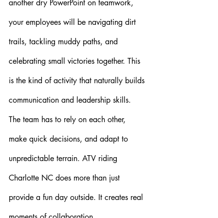
another dry PowerPoint on teamwork, 
your employees will be navigating dirt 
trails, tackling muddy paths, and 
celebrating small victories together. This 
is the kind of activity that naturally builds 
communication and leadership skills. 
The team has to rely on each other, 
make quick decisions, and adapt to 
unpredictable terrain. ATV riding 
Charlotte NC does more than just 
provide a fun day outside. It creates real 
moments of collaboration.