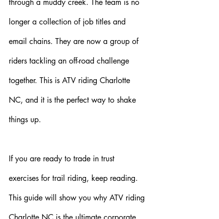
through a muddy creek. The team is no 
longer a collection of job titles and 
email chains. They are now a group of 
riders tackling an off-road challenge 
together. This is ATV riding Charlotte 
NC, and it is the perfect way to shake 
things up.
If you are ready to trade in trust 
exercises for trail riding, keep reading. 
This guide will show you why ATV riding 
Charlotte NC is the ultimate corporate 