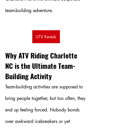
team-building adventure.
UTV Rentals
Why ATV Riding Charlotte 
NC is the Ultimate Team-
Building Activity
Team-building activities are supposed to 
bring people together, but too often, they 
end up feeling forced. Nobody bonds 
over awkward icebreakers or yet 