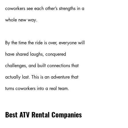
coworkers see each other’s strengths in a 
whole new way.
By the time the ride is over, everyone will 
have shared laughs, conquered 
challenges, and built connections that 
actually last. This is an adventure that 
turns coworkers into a real team.
Best ATV Rental Companies 