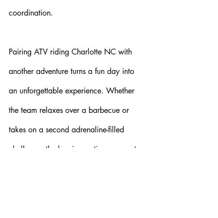
coordination.
Pairing ATV riding Charlotte NC with 
another adventure turns a fun day into 
an unforgettable experience. Whether 
the team relaxes over a barbecue or 
takes on a second adrenaline-filled 
challenge, the key is creating an event 
that strengthens connections and keeps 
the excitement going. The best team-
building activities happen when 