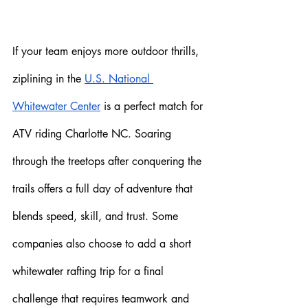
If your team enjoys more outdoor thrills, 
ziplining in the 
U.S. National 
Whitewater Center
 is a perfect match for 
ATV riding Charlotte NC. Soaring 
through the treetops after conquering the 
trails offers a full day of adventure that 
blends speed, skill, and trust. Some 
companies also choose to add a short 
whitewater rafting trip for a final 
challenge that requires teamwork and 