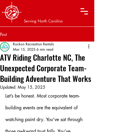
XTREME OFF-ROAD
ADVENTURES
Serving North Carolina
Post
Rockon Recreation Rentals
Mar 15, 2025
6 min read
ATV Riding Charlotte NC, The
Unexpected Corporate Team-
Building Adventure That Works
Updated:
May 15, 2025
Let’s be honest. Most corporate team-
building events are the equivalent of 
watching paint dry. You’ve sat through 
those awkward trust falls. You’ve 