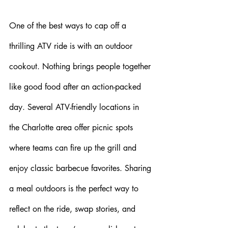
One of the best ways to cap off a 
thrilling ATV ride is with an outdoor 
cookout. Nothing brings people together 
like good food after an action-packed 
day. Several ATV-friendly locations in 
the Charlotte area offer picnic spots 
where teams can fire up the grill and 
enjoy classic barbecue favorites. Sharing 
a meal outdoors is the perfect way to 
reflect on the ride, swap stories, and 