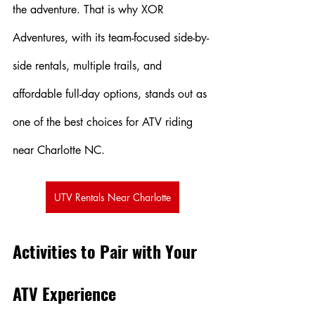
the adventure. That is why XOR 
Adventures, with its team-focused side-by-
side rentals, multiple trails, and 
affordable full-day options, stands out as 
one of the best choices for ATV riding 
near Charlotte NC.
UTV Rentals Near Charlotte
Activities to Pair with Your 
ATV Experience