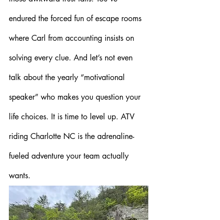
endured the forced fun of escape rooms 
where Carl from accounting insists on 
solving every clue. And let’s not even 
talk about the yearly “motivational 
speaker” who makes you question your 
life choices. It is time to level up. ATV 
riding Charlotte NC is the adrenaline-
fueled adventure your team actually 
wants.