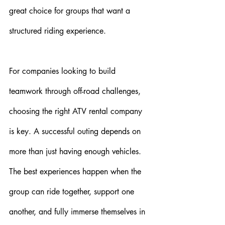
great choice for groups that want a 
structured riding experience.
For companies looking to build 
teamwork through off-road challenges, 
choosing the right ATV rental company 
is key. A successful outing depends on 
more than just having enough vehicles. 
The best experiences happen when the 
group can ride together, support one 
another, and fully immerse themselves in 