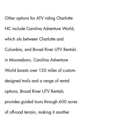
Other options for ATV riding Charlotte 
NC include Carolina Adventure World, 
which sits between Charlotte and 
Columbia, and Broad River UTV Rentals 
in Mooresboro. Carolina Adventure 
World boasts over 120 miles of custom-
designed trails and a range of rental 
options. Broad River UTV Rentals 
provides guided tours through 600 acres 
of off-road terrain, making it another 