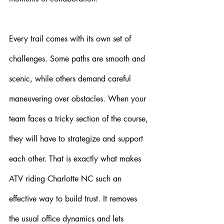
Every trail comes with its own set of 
challenges. Some paths are smooth and 
scenic, while others demand careful 
maneuvering over obstacles. When your 
team faces a tricky section of the course, 
they will have to strategize and support 
each other. That is exactly what makes 
ATV riding Charlotte NC such an 
effective way to build trust. It removes 
the usual office dynamics and lets 