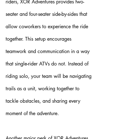
riders, XOR Adventures provides two-
seater and four-seater side-by-sides that 
allow coworkers to experience the ride 
together. This setup encourages 
teamwork and communication in a way 
that single-rider ATVs do not. Instead of 
riding solo, your team will be navigating 
trails as a unit, working together to 
tackle obstacles, and sharing every 
moment of the adventure.
Another major perk of XOR Adventures 