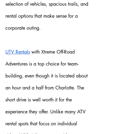
selection of vehicles, spacious trails, and 
rental options that make sense for a 
corporate outing.
UTV Rentals
 with Xtreme Off-Road 
Adventures is a top choice for team-
building, even though it is located about 
an hour and a half from Charlotte. The 
short drive is well worth it for the 
experience they offer. Unlike many ATV 
rental spots that focus on individual 