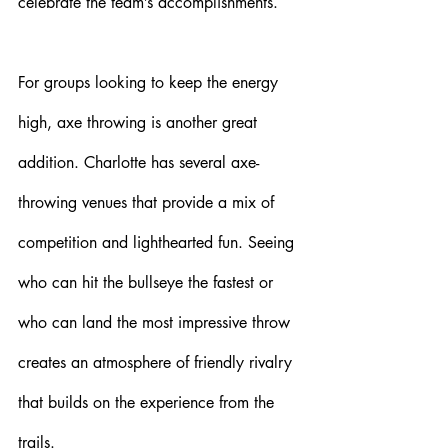
celebrate the team’s accomplishments.
For groups looking to keep the energy 
high, axe throwing is another great 
addition. Charlotte has several axe-
throwing venues that provide a mix of 
competition and lighthearted fun. Seeing 
who can hit the bullseye the fastest or 
who can land the most impressive throw 
creates an atmosphere of friendly rivalry 
that builds on the experience from the 
trails. 