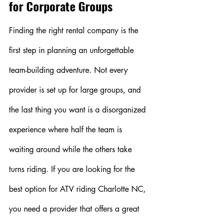
for Corporate Groups
Finding the right rental company is the 
first step in planning an unforgettable 
team-building adventure. Not every 
provider is set up for large groups, and 
the last thing you want is a disorganized 
experience where half the team is 
waiting around while the others take 
turns riding. If you are looking for the 
best option for ATV riding Charlotte NC, 
you need a provider that offers a great 