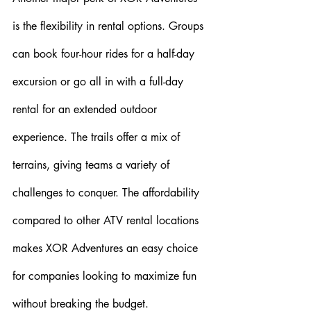
is the flexibility in rental options. Groups 
can book four-hour rides for a half-day 
excursion or go all in with a full-day 
rental for an extended outdoor 
experience. The trails offer a mix of 
terrains, giving teams a variety of 
challenges to conquer. The affordability 
compared to other ATV rental locations 
makes XOR Adventures an easy choice 
for companies looking to maximize fun 
without breaking the budget.