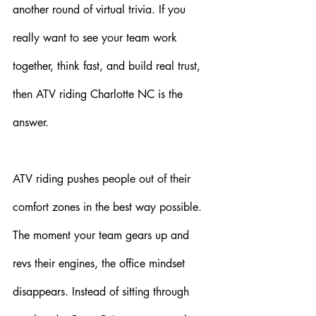
another round of virtual trivia. If you 
really want to see your team work 
together, think fast, and build real trust, 
then ATV riding Charlotte NC is the 
answer.
ATV riding pushes people out of their 
comfort zones in the best way possible. 
The moment your team gears up and 
revs their engines, the office mindset 
disappears. Instead of sitting through 