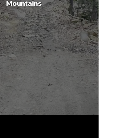
Mountains