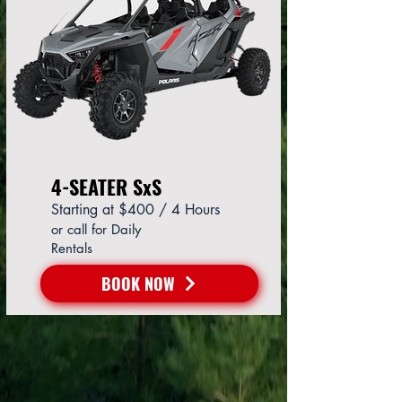
4-SEATER SxS
Starting at $400 / 4 Hours
or call for Daily
Rentals
BOOK NOW