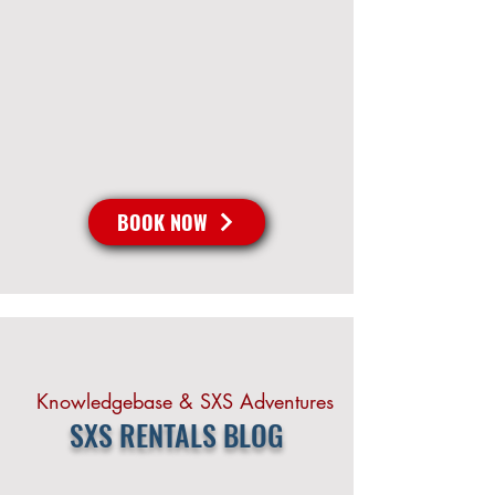
BOOK NOW
Knowledgebase & SXS Adventures
SXS RENTALS BLOG