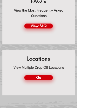
FAQ's
View the Most Frequently Asked
Questions
View FAQ
Locations
View Multiple Drop Off Locations
Go