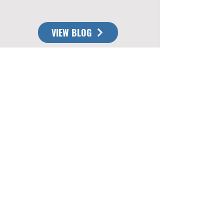
VIEW BLOG