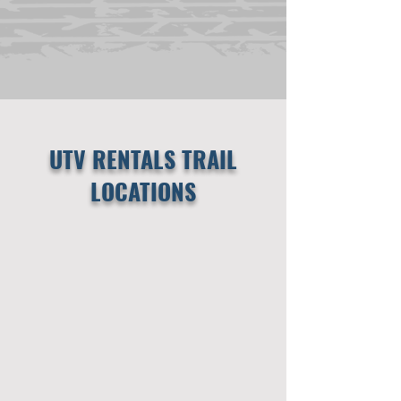
UTV RENTALS TRAIL
LOCATIONS