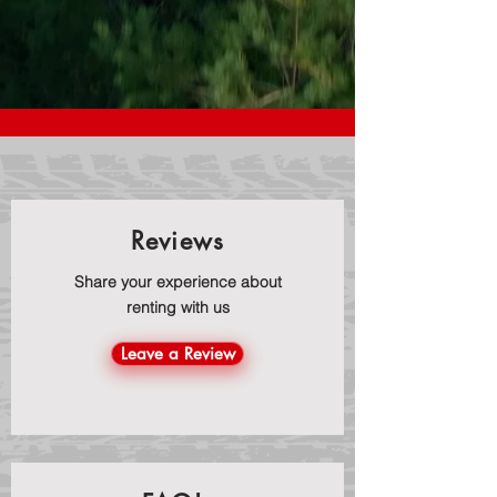
Reviews
Share your experience about
renting with us
Leave a Review