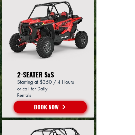
2-SEATER SxS
Starting at $350 / 4 Hours
or call for Daily
Rentals
BOOK NOW