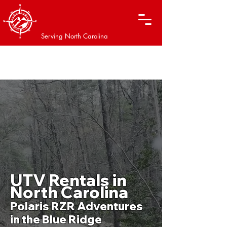
XTREME OFF-ROAD
ADVENTURES
Serving North Carolina
WE ARE OPEN AFTER THE STORM!
​UTV Rentals in
North Carolina
Polaris RZR Adventures
in the Blue Ridge