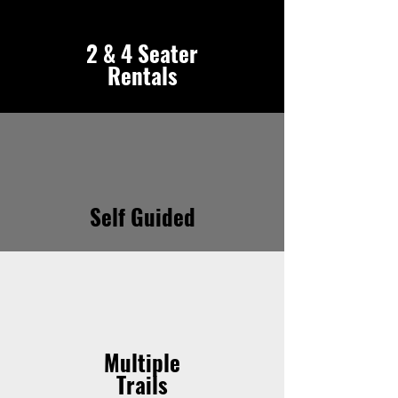
2 & 4 Seater
Rentals
Self Guided
Multiple
Trails