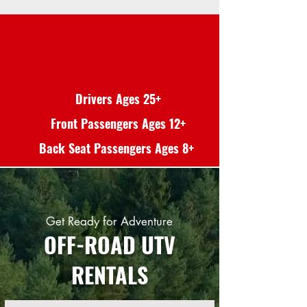
Drivers Ages 25+
Front Passengers Ages 12+
Back Seat Passengers Ages 8+
Get Ready for Adventure
OFF-ROAD UTV
RENTALS